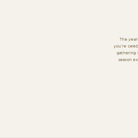
The year
you're cele
gathering 
season exa