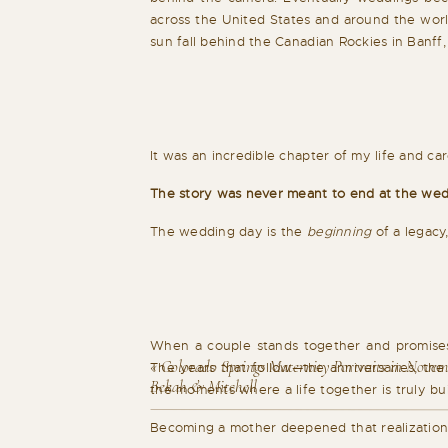
across the United States and around the worl
sun fall behind the Canadian Rockies in Banf
It was an incredible chapter of my life and c
The story was never meant to end at the wed
The wedding day is the
beginning
of a legacy,
When a couple stands together and promises t
«
Colorado Springs Maternity Portraits in Novem
The years that follow—the anniversaries, the 
Bekah & Mitchell
the moments where a life together is truly bui
Becoming a mother deepened that realization