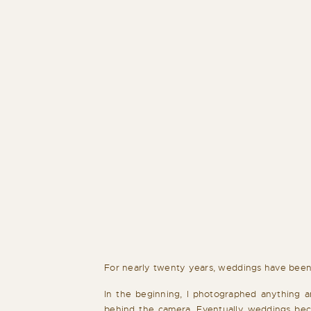
For nearly twenty years, weddings have been
In the beginning, I photographed anything a
behind the camera. Eventually weddings beca