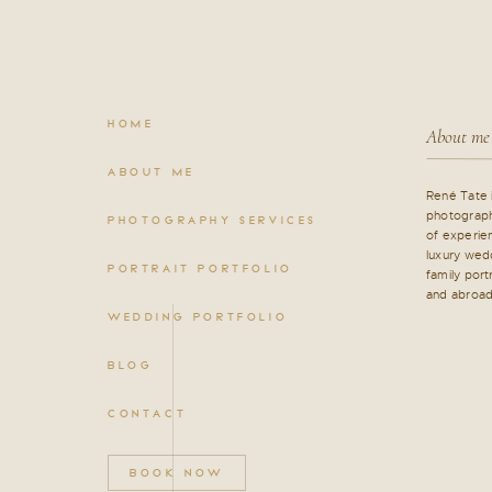
HOME
About me
ABOUT ME
René Tate 
photograph
PHOTOGRAPHY SERVICES
of experien
luxury wed
PORTRAIT PORTFOLIO
family port
and abroad
WEDDING PORTFOLIO
BLOG
CONTACT
BOOK NOW